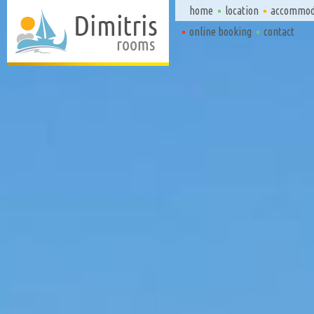
home
location
accommod
online booking
contact